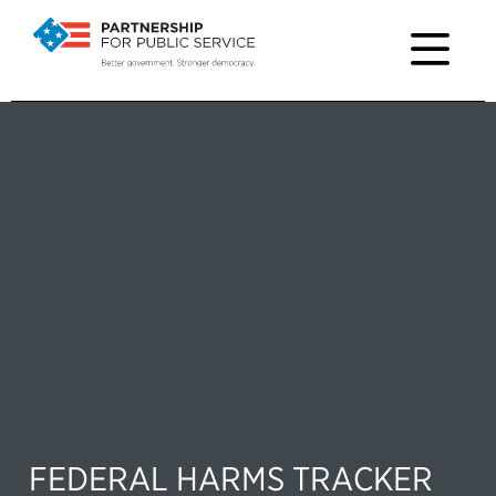
FEDERAL HARMS TRACKER