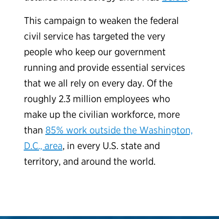
This campaign to weaken the federal
civil service has targeted the very
people who keep our government
running and provide essential services
that we all rely on every day. Of the
roughly 2.3 million employees who
make up the civilian workforce, more
than
85% work outside the Washington,
D.C., area
, in every U.S. state and
territory, and around the world.