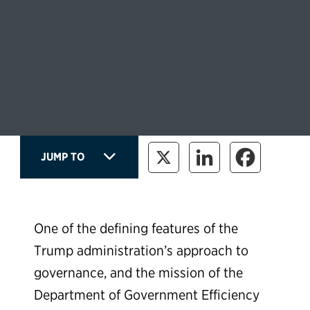
JUMP TO
One of the defining features of the
Trump administration’s approach to
governance, and the mission of the
Department of Government Efficiency