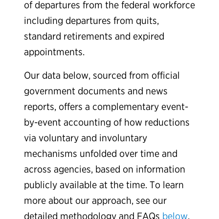
of departures from the federal workforce
including departures from quits,
standard retirements and expired
appointments.
Our data below, sourced from official
government documents and news
reports, offers a complementary event-
by-event accounting of how reductions
via voluntary and involuntary
mechanisms unfolded over time and
across agencies, based on information
publicly available at the time. To learn
more about our approach, see our
detailed methodology and FAQs
below
.