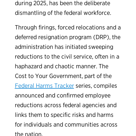
during 2025, has been the deliberate
dismantling of the federal workforce.
Through firings, forced relocations and a
deferred resignation program (DRP), the
administration has initiated sweeping
reductions to the civil service, often in a
haphazard and chaotic manner. The
Cost to Your Government, part of the
Federal Harms Tracker
series, compiles
announced and confirmed employee
reductions across federal agencies and
links them to specific risks and harms
for individuals and communities across
the nation.