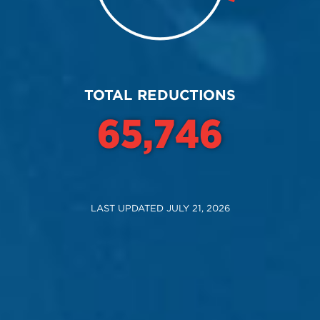
End of interactive chart.
TOTAL REDUCTIONS
71,685
LAST UPDATED JULY 21, 2026