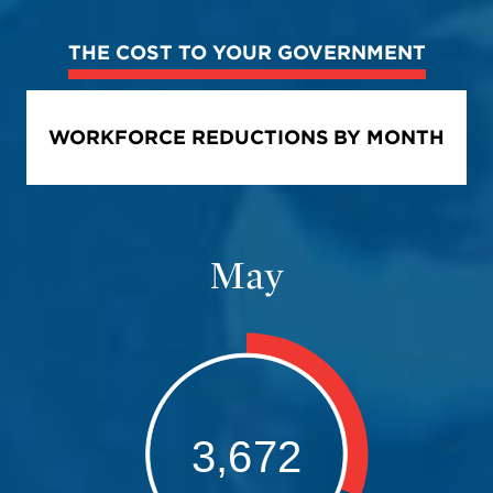
THE COST TO YOUR GOVERNMENT
WORKFORCE REDUCTIONS BY MONTH
June
3,672
Bar chart with 2 data series.
The chart has 1 X axis displaying values. Data ranges from 0 to 1.
The chart has 1 Y axis displaying values. Data ranges from 71685 to 21
5,939