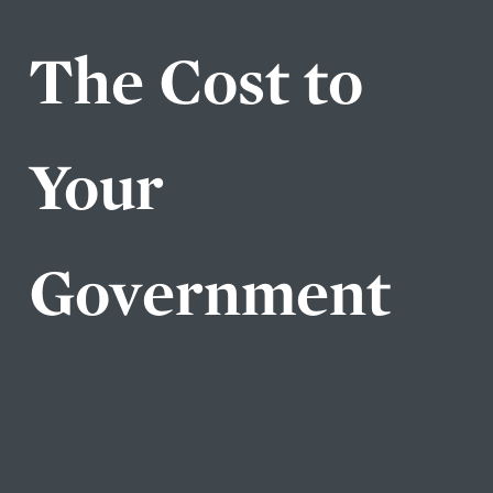
The Cost to
Your
Government