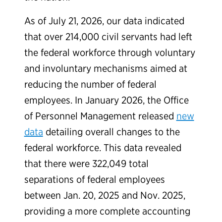
As of July 21, 2026, our data indicated
that over 214,000 civil servants had left
the federal workforce through voluntary
and involuntary mechanisms aimed at
reducing the number of federal
employees. In January 2026, the Office
of Personnel Management released
new
data
detailing overall changes to the
federal workforce. This data revealed
that there were 322,049 total
separations of federal employees
between Jan. 20, 2025 and Nov. 2025,
providing a more complete accounting