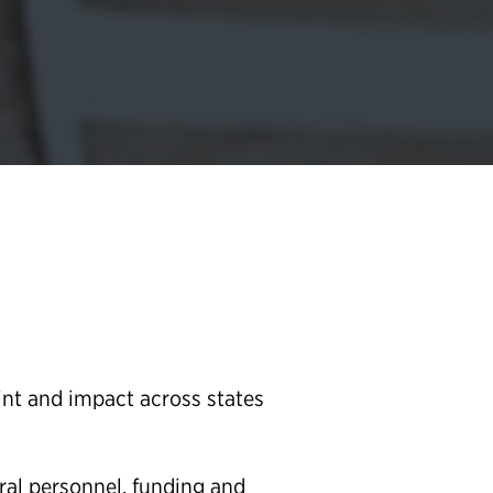
nt and impact across states
ral personnel, funding and