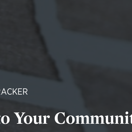
RACKER
to Your Communi