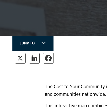
JUMP TO
The Cost to Your Community is
and communities nationwide.
This interactive map combines 