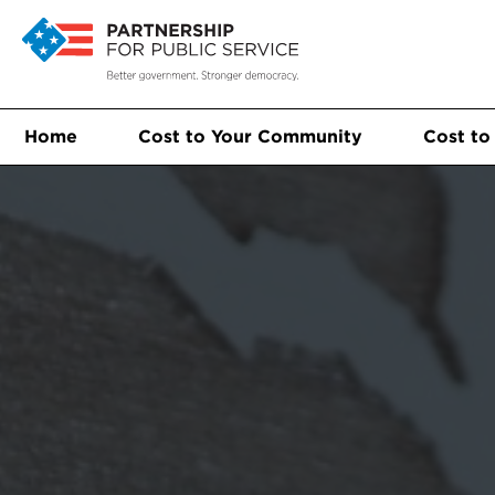
Home
Cost to Your Community
Cost to