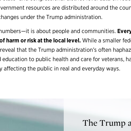
vernment resources are distributed around the coun
changes under the Trump administration.
ut numbers—it is about people and communities.
Every
f harm or risk at the local level.
While a smaller fe
s reveal that the Trump administration’s often hapha
 education to public health and care for veterans, hav
 affecting the public in real and everyday ways.
The Trump ad