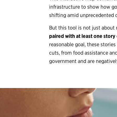
infrastructure to show how go
shifting amid unprecedented 
But this tool is not just abo
paired with at least one story o
reasonable goal, these storie
cuts, from food assistance and
government and are negatively