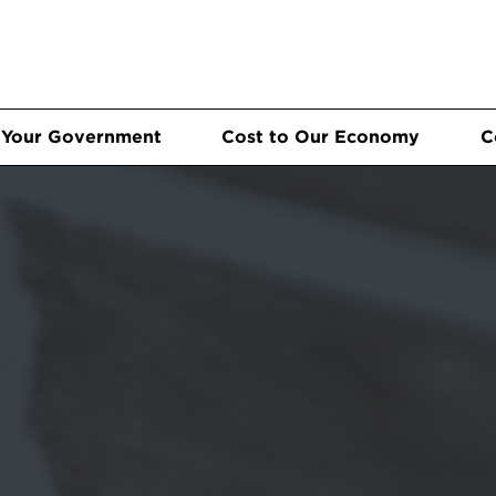
 Your Government
Cost to Our Economy
C