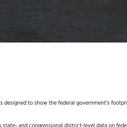
 designed to show the federal government’s footpri
state- and congressional district-level data on fede