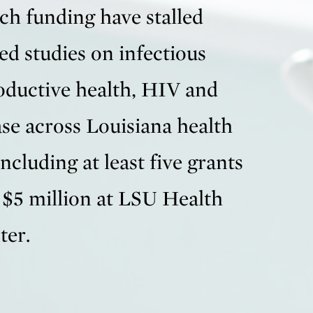
ch funding have stalled
ed studies on infectious
roductive health, HIV and
ase across Louisiana health
including at least five grants
 $5 million at LSU Health
ter.