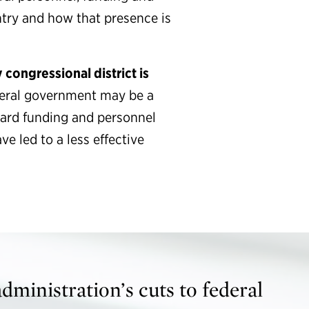
try and how that presence is
 congressional district is
deral government may be a
zard funding and personnel
e led to a less effective
ministration’s cuts to federal