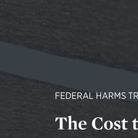
FEDERAL HARMS T
The Cost 