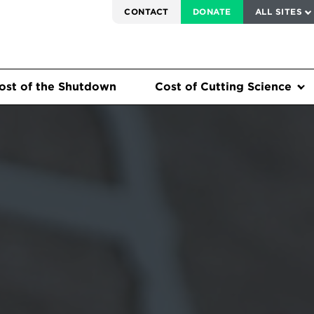
SERVICE TO AMERICA MEDALS
CONTACT
DONATE
ALL SITES
ost of the Shutdown
Cost of Cutting Science