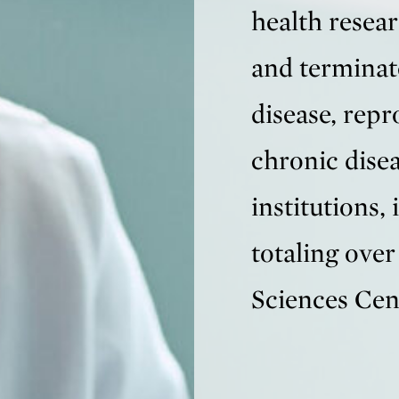
health resear
and terminat
disease, rep
chronic dise
institutions, 
totaling over
Sciences Cen